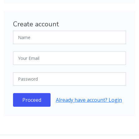
Create account
Proceed
Already have account? Login