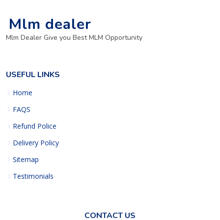
Mlm dealer
Mlm Dealer Give you Best MLM Opportunity
USEFUL LINKS
Home
FAQS
Refund Police
Delivery Policy
Sitemap
Testimonials
CONTACT US