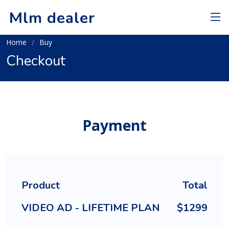
Mlm dealer
Home
Buy
Checkout
Payment
Product
Total
VIDEO AD - LIFETIME PLAN
$1299